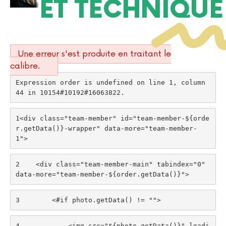
ET TECHNIQUE
Une erreur s'est produite en traitant le
calibre.
Expression order is undefined on line 1, column 
44 in 10154#10192#16063822.
1
<div class="team-member" id="team-member-${orde
r.getData()}-wrapper" data-more="team-member-
1"> 
2
    <div class="team-member-main" tabindex="0" 
data-more="team-member-${order.getData()}"> 
3
        <#if photo.getData() != ""> 
4
            <img src="${photo.getData()}" loadi