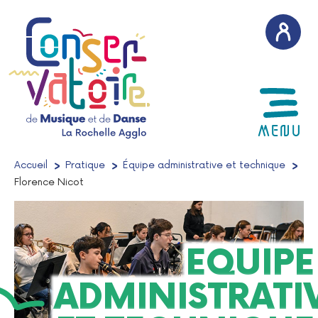
AFFICH
MENU
Accueil
/
Pratique
/
Équipe administrative et technique
/
Florence Nicot
EQUIPE
ADMINISTRATI