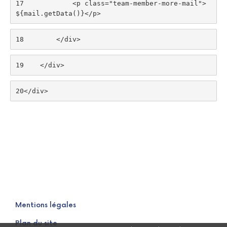
17
            <p class="team-member-more-mail">
${mail.getData()}</p> 
18
        </div> 
19
    </div> 
20
</div> 
Mentions légales
Plan du site