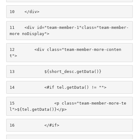
10
    </div> 
11
    <div id="team-member-1"class="team-member-
more noDisplay"> 
12
        <div class="team-member-more-conten
t"> 
13
            ${short_desc.getData()} 
14
            <#if tel.getData() != ""> 
15
                <p class="team-member-more-te
l">${tel.getData()}</p> 
16
            </#if> 