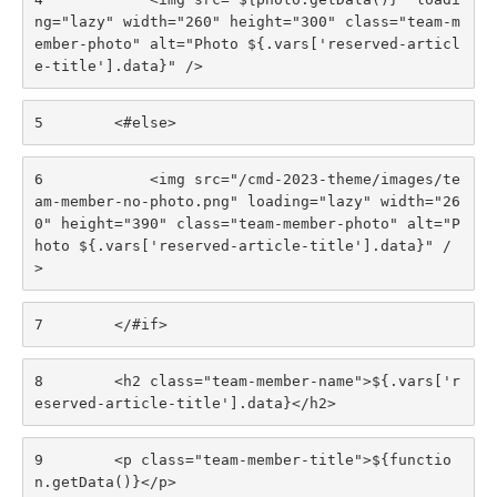
ng="lazy" width="260" height="300" class="team-m
ember-photo" alt="Photo ${.vars['reserved-articl
e-title'].data}" /> 
5
        <#else> 
6
            <img src="/cmd-2023-theme/images/te
am-member-no-photo.png" loading="lazy" width="26
0" height="390" class="team-member-photo" alt="P
hoto ${.vars['reserved-article-title'].data}" /
> 
7
        </#if> 
8
        <h2 class="team-member-name">${.vars['r
eserved-article-title'].data}</h2> 
9
        <p class="team-member-title">${functio
n.getData()}</p> 