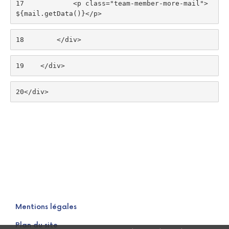
17
            <p class="team-member-more-mail">
${mail.getData()}</p> 
18
        </div> 
19
    </div> 
20
</div> 
Mentions légales
Plan du site