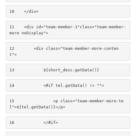
10
    </div> 
11
    <div id="team-member-1"class="team-member-
more noDisplay"> 
12
        <div class="team-member-more-conten
t"> 
13
            ${short_desc.getData()} 
14
            <#if tel.getData() != ""> 
15
                <p class="team-member-more-te
l">${tel.getData()}</p> 
16
            </#if> 