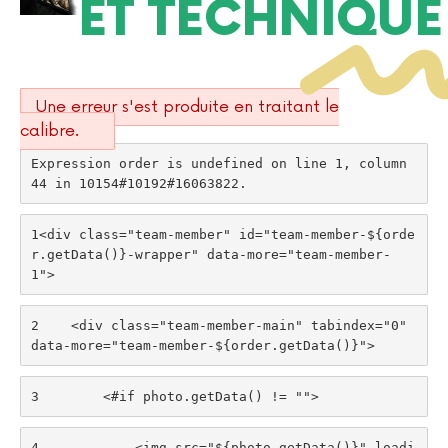
ET TECHNIQUE
Une erreur s'est produite en traitant le
calibre.
Expression order is undefined on line 1, column 
44 in 10154#10192#16063822.
1
<div class="team-member" id="team-member-${orde
r.getData()}-wrapper" data-more="team-member-
1"> 
2
    <div class="team-member-main" tabindex="0" 
data-more="team-member-${order.getData()}"> 
3
        <#if photo.getData() != ""> 
4
            <img src="${photo.getData()}" loadi