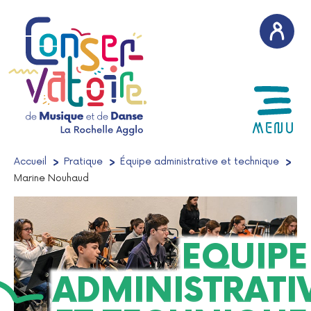
AFFICH
MENU
Accueil
/
Pratique
/
Équipe administrative et technique
/
Marine Nouhaud
EQUIPE
ADMINISTRATI