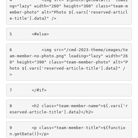
ng="lazy" width="260" height="300" class="team-m
ember-photo" alt="Photo ${.vars['reserved-articl
e-title'].data}" /> 
5
        <#else> 
6
            <img src="/cmd-2023-theme/images/te
am-member-no-photo.png" loading="lazy" width="26
0" height="390" class="team-member-photo" alt="P
hoto ${.vars['reserved-article-title'].data}" /
> 
7
        </#if> 
8
        <h2 class="team-member-name">${.vars['r
eserved-article-title'].data}</h2> 
9
        <p class="team-member-title">${functio
n.getData()}</p> 